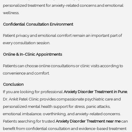
personalized treatment for anxiety-related concerns and emotional
wellness.
Confidential Consultation Environment
Patient privacy and emotional comfort remain an important part of
every consultation session.
Online & In-Clinic Appointments
Patients can choose online consultations or clinic visits according to
convenience and comfort.
Conclusion
If you are looking for professional
Anxiety Disorder Treatment in Pune
,
Dr. Ankit Patel Clinic provides compassionate psychiatric care and
personalized mental health support for stress, panic attacks,
emotional imbalance, overthinking, and anxiety-related concerns.
Patients searching for trusted
Anxiety Disorder Treatment near me
can
benefit from confidential consultation and evidence-based treatment