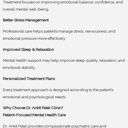
Treatment focuses on improving emotional balance, confidence, and
overall mental well-being.
Better Stress Management
Professional care helps patients manage stress, nervousness, and
emotional pressure more effectively.
Improved Sleep & Relaxation
Mental health support may help improve sleep quality, relaxation, and
emotional stability.
Personalized Treatment Plans
Every treatment approach is designed according to the patient’s
emotional and psychological needs.
Why Choose Dr. Ankit Patel Clinic?
Patient-Focused Mental Health Care
Dr. Ankit Patel provides compassionate psychiatric care and