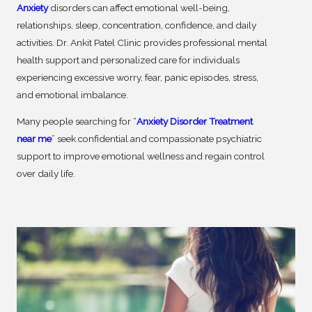
Anxiety
disorders can affect emotional well-being,
relationships, sleep, concentration, confidence, and daily
activities. Dr. Ankit Patel Clinic provides professional mental
health support and personalized care for individuals
experiencing excessive worry, fear, panic episodes, stress,
and emotional imbalance.
Many people searching for “
Anxiety Disorder Treatment
near me
” seek confidential and compassionate psychiatric
support to improve emotional wellness and regain control
over daily life.