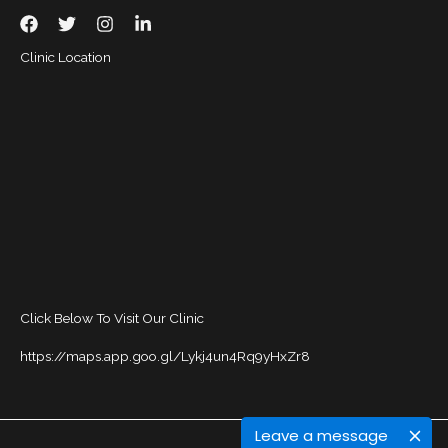
Clinic Location
Click Below To Visit Our Clinic
https://maps.app.goo.gl/Lykj4un4Rq9yHxZr8
Leave a message