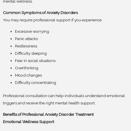
mental wellness.
Common Symptoms of Anxiety Disorders
You may require professional support if you experience:
Excessive worrying
Panic attacks
Restlessness
Difficulty sleeping
Fear in social situations
Overthinking
Mood changes
Difficulty concentrating
Professional consultation can help individuals understand emotional
triggers and receive the right mental health support.
Benefits of Professional Anxiety Disorder Treatment
Emotional Wellness Support