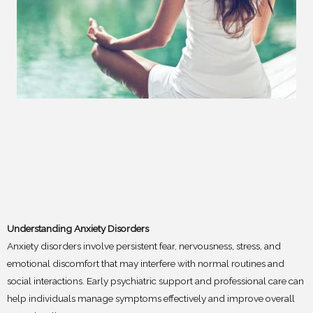
Understanding Anxiety Disorders
Anxiety disorders involve persistent fear, nervousness, stress, and
emotional discomfort that may interfere with normal routines and
social interactions. Early psychiatric support and professional care can
help individuals manage symptoms effectively and improve overall