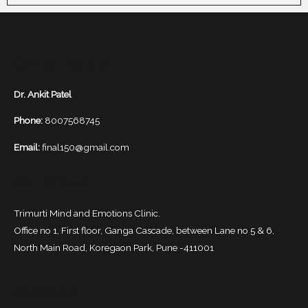
Contact Details
Dr. Ankit Patel
Phone:
8007568745
Email:
final150@gmail.com
My Location
Trimurti Mind and Emotions Clinic.
Office no 1, First floor, Ganga Cascade, between Lane no 5 & 6,
North Main Road, Koregaon Park, Pune -411001
Follow Me