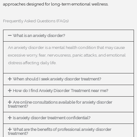
approaches designed for long-term emotional wellness.
Frequently Asked Questions (FAQs)
What is an anxiety disorder?
An anxiety disorder is a mental health condition that may cause
excessive worry, fear, nervousness, panic attacks, and emotional
distress affecting daily life.
When should I seek anxiety disorder treatment?
How do I find Anxiety Disorder Treatment near me?
Are online consultations available for anxiety disorder
treatment?
Is anxiety disorder treatment confidential?
What are the benefits of professional anxiety disorder
treatment?