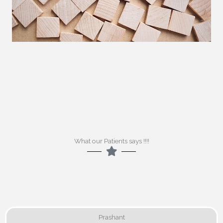
What our Patients says !!!!
Prashant