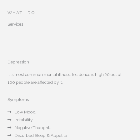
WHAT I DO
Services
Depression
It is most common mental illness. Incidence is high 20 out of
100 people are affected by it.
Symptoms
Low Mood
Irritability
Negative Thoughts
Disturbed Sleep & Appetite