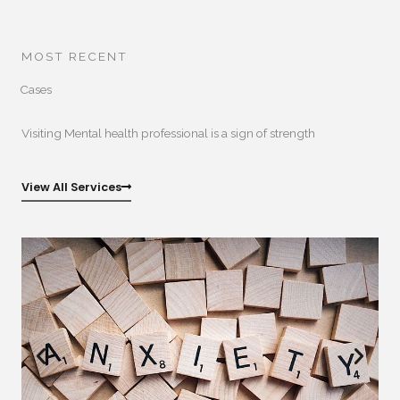
MOST RECENT
Cases
Visiting Mental health professional is a sign of strength
View All Services