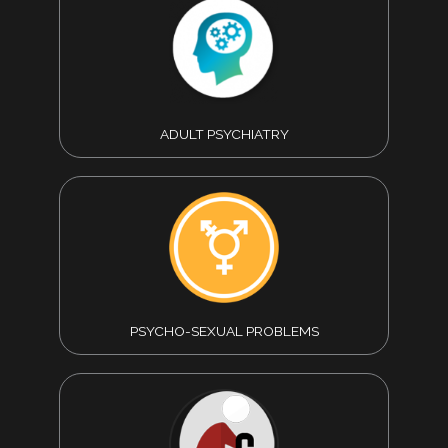
ADULT PSYCHIATRY
PSYCHO-SEXUAL PROBLEMS