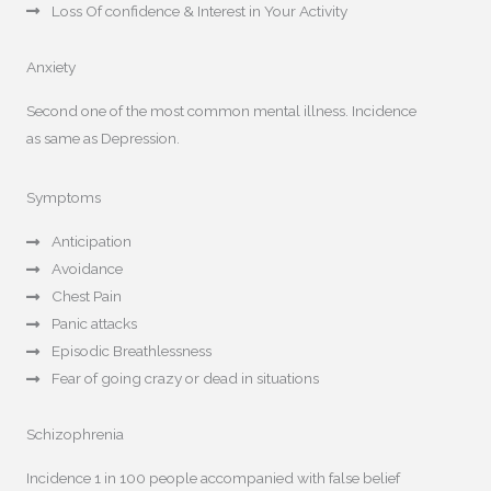
Loss Of confidence & Interest in Your Activity
Anxiety
Second one of the most common mental illness. Incidence
as same as Depression.
Symptoms
Anticipation
Avoidance
Chest Pain
Panic attacks
Episodic Breathlessness
Fear of going crazy or dead in situations
Schizophrenia
Incidence 1 in 100 people accompanied with false belief