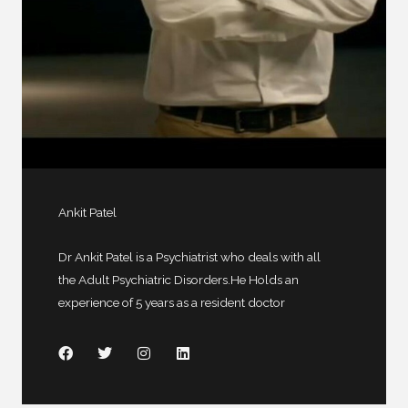
Ankit Patel
Dr Ankit Patel is a Psychiatrist who deals with all
the Adult Psychiatric Disorders.He Holds an
experience of 5 years as a resident doctor
F
T
I
L
a
w
n
i
c
i
s
n
e
t
t
k