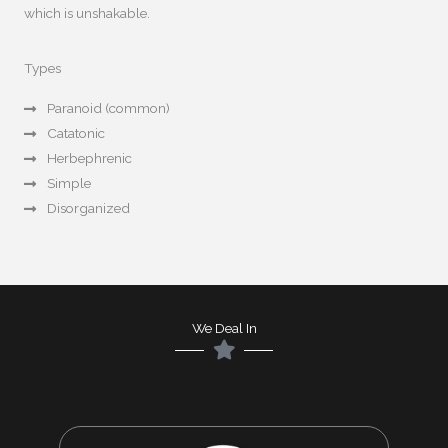
which is unshakable.
Types
Paranoid (common)
Catatonic
Herbephrenic
Simple
Disorganized
We Deal In