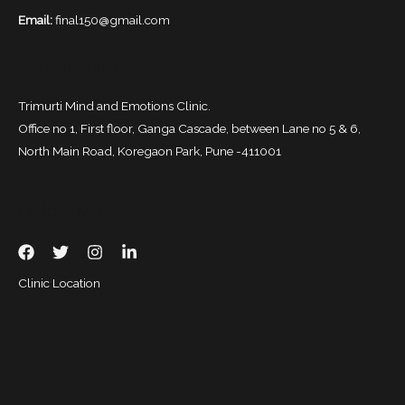
Email:
final150@gmail.com
My Location
Trimurti Mind and Emotions Clinic.
Office no 1, First floor, Ganga Cascade, between Lane no 5 & 6,
North Main Road, Koregaon Park, Pune -411001
Follow Me
Clinic Location