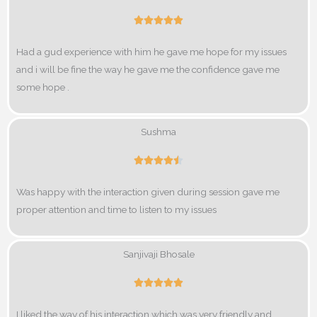
R





a
Had a gud experience with him he gave me hope for my issues
t
and i will be fine the way he gave me the confidence gave me
e
some hope .
d
5
o
Sushma
u
R





t
a
o
Was happy with the interaction given during session gave me
t
f
proper attention and time to listen to my issues
e
5
d
4
Sanjivaji Bhosale
.
R





5
a
o
I liked the way of his interaction which was very friendly and
t