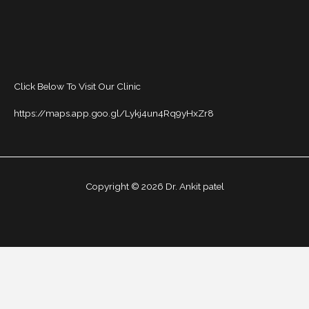
Click Below To Visit Our Clinic
https://maps.app.goo.gl/Lykj4un4Rq9yHxZr8
Copyright © 2026 Dr. Ankit patel