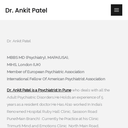
Skip
to
content
Dr. Ankit Patel
MBBS MD (Psychiatry), MAPA(USA),
MIHS, London (UK)
Member of European Psychiatric Association
International Fellow Of American Psychiatrist Association
Dr. Ankit Patel is a Psychiatrist In Pune
who deals with all the
Adult Psychiatric Disorders.He Holds an experience of 5
years as a resident doctor.He Has Also worked In India’s
Renowned Hospital Ruby Hall Clinic, Sassoon Road
Pune(Main Branch) .Currently he Practice at his Clinic
Trimurti Mind and Emotions Clinic North Main Road,