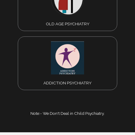
OLD AGE PSYCHIATRY
ADDICTION PSYCHIATRY
Note:- We Don't Deal in Child Psychiatry.