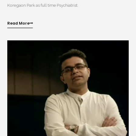
Koregaon Park as full time Psychiatrist.
Read More